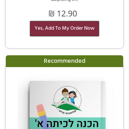
₪
12.90
Yes, Add To My Order Now
Recommended