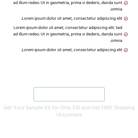
ad illum redeo. Ut in geometria, prima si dederis, danda sunt
omnia.
Lorem ipsum dolor sit amet, consectetur adipiscing elit.
Lorem ipsum dolor sit amet, consectetur adipiscing elit. Sed
ad illum redeo. Ut in geometria, prima si dederis, danda sunt
omnia.
Lorem ipsum dolor sit amet, consectetur adipiscing elit.
Would You Like to Upgrade your Plan?
Yes, Add to my order now
Get Your Sample Kit for Only $10 and Get FREE Shipping
Anywhere!
No thanks! I don't want to avail this one time offer