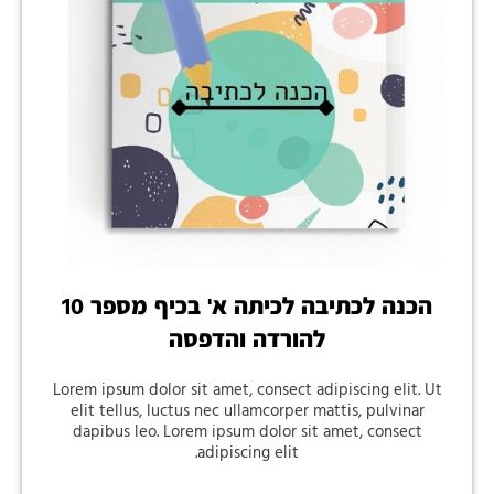
הכנה לכתיבה לכיתה א' בכיף מספר 10
להורדה והדפסה
Lorem ipsum dolor sit amet, consect adipiscing elit. Ut
elit tellus, luctus nec ullamcorper mattis, pulvinar
dapibus leo. Lorem ipsum dolor sit amet, consect
adipiscing elit.