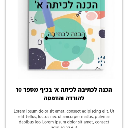
הכנה לכתיבה לכיתה א' בכיף מספר 10
להורדה והדפסה
Lorem ipsum dolor sit amet, consect adipiscing elit. Ut
elit tellus, luctus nec ullamcorper mattis, pulvinar
dapibus leo. Lorem ipsum dolor sit amet, consect
adipiscing elit.