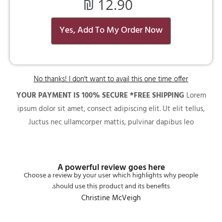
₪
12.90
Yes, Add To My Order Now
No thanks! I don't want to avail this one time offer
YOUR PAYMENT IS 100% SECURE *FREE SHIPPING
Lorem
ipsum dolor sit amet, consect adipiscing elit. Ut elit tellus,
luctus nec ullamcorper mattis, pulvinar dapibus leo.
A powerful review goes here
Choose a review by your user which highlights why people
should use this product and its benefits.
Christine McVeigh