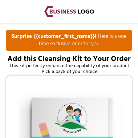
Surprise {{customer_first_name}}!
Here is a one
time exclusive offer for you
Add this Cleansing Kit to Your Order
This kit perfectly enhance the capability of your product.
Pick a pack of your choice.