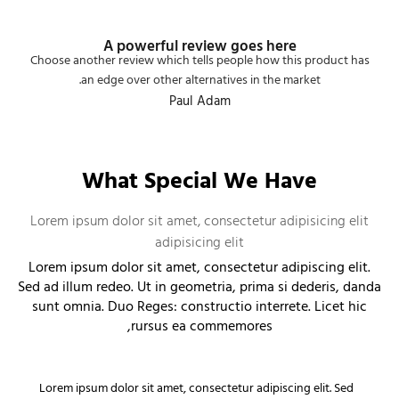
A powerful review goes here
Choose another review which tells people how this product has
an edge over other alternatives in the market.
Paul Adam
What Special We Have
Lorem ipsum dolor sit amet, consectetur adipisicing elit
adipisicing elit
Lorem ipsum dolor sit amet, consectetur adipiscing elit.
Sed ad illum redeo. Ut in geometria, prima si dederis, danda
sunt omnia. Duo Reges: constructio interrete. Licet hic
rursus ea commemores,
Lorem ipsum dolor sit amet, consectetur adipiscing elit. Sed